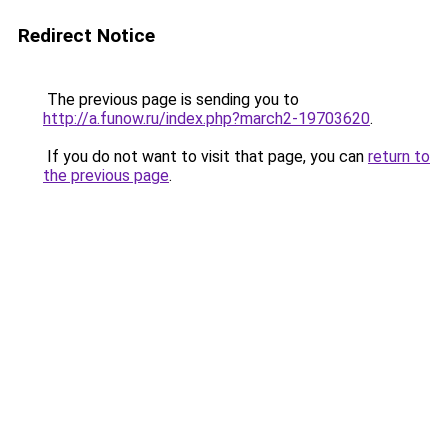
Redirect Notice
The previous page is sending you to
http://a.funow.ru/index.php?march2-19703620
.
If you do not want to visit that page, you can
return to
the previous page
.