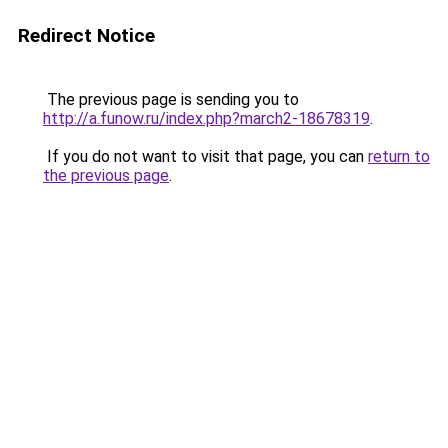
Redirect Notice
The previous page is sending you to
http://a.funow.ru/index.php?march2-18678319
.
If you do not want to visit that page, you can
return to
the previous page
.