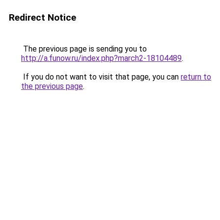
Redirect Notice
The previous page is sending you to
http://a.funow.ru/index.php?march2-18104489
.
If you do not want to visit that page, you can
return to
the previous page
.