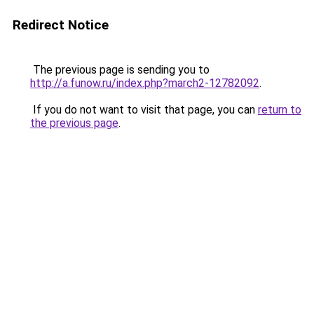
Redirect Notice
The previous page is sending you to
http://a.funow.ru/index.php?march2-12782092
.
If you do not want to visit that page, you can
return to
the previous page
.