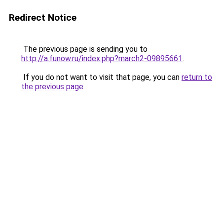
Redirect Notice
The previous page is sending you to
http://a.funow.ru/index.php?march2-09895661
.
If you do not want to visit that page, you can
return to
the previous page
.