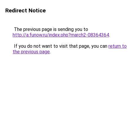
Redirect Notice
The previous page is sending you to
http://a.funow.ru/index.php?march2-08364364
.
If you do not want to visit that page, you can
return to
the previous page
.