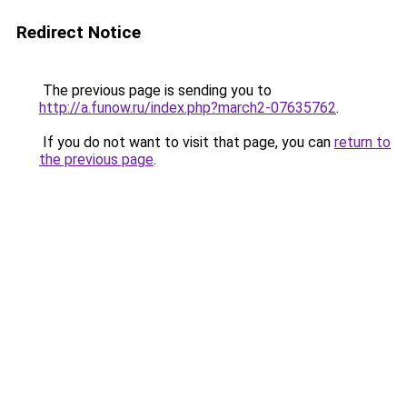
Redirect Notice
The previous page is sending you to
http://a.funow.ru/index.php?march2-07635762
.
If you do not want to visit that page, you can
return to
the previous page
.