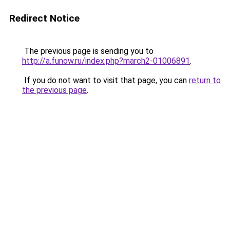
Redirect Notice
The previous page is sending you to
http://a.funow.ru/index.php?march2-01006891
.
If you do not want to visit that page, you can
return to
the previous page
.